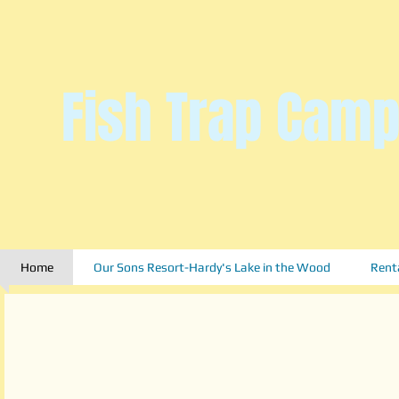
Fish Trap Camp
Home
Our Sons Resort-Hardy's Lake in the Wood
Rent