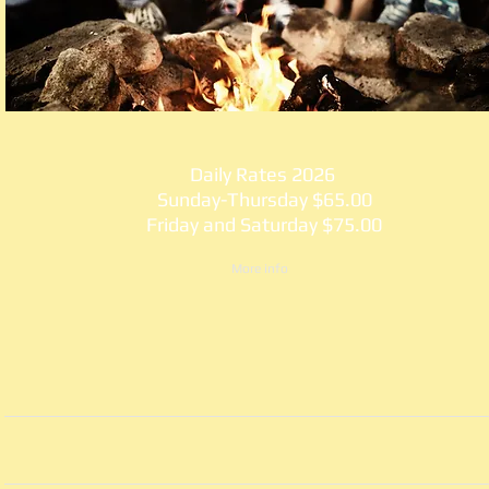
Daily Rates 2026
Sunday-Thursday $65.00
Friday and Saturday $75.00
More info