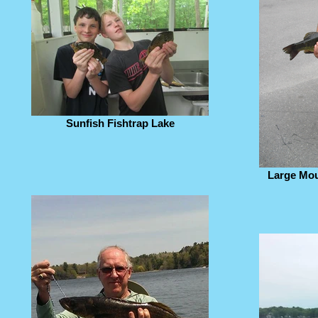
Sunfish Fishtrap Lake
Large Mou