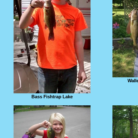
Wall
Bass Fishtrap Lake