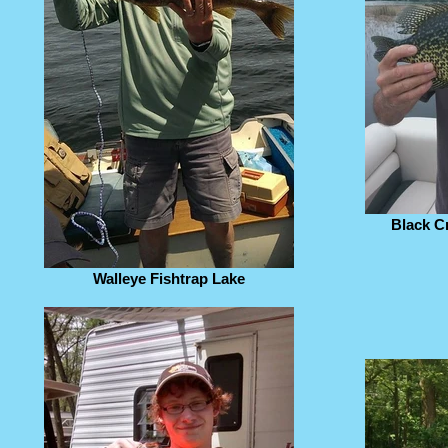
Black C
Walleye Fishtrap Lake