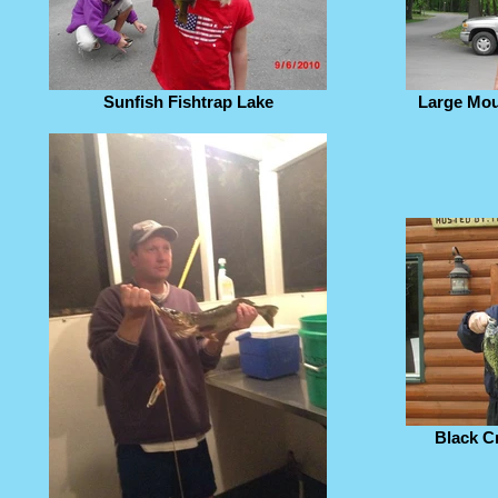
Sunfish Fishtrap Lake
Large Mou
Black C