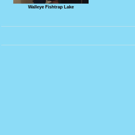
Walleye Fishtrap Lake