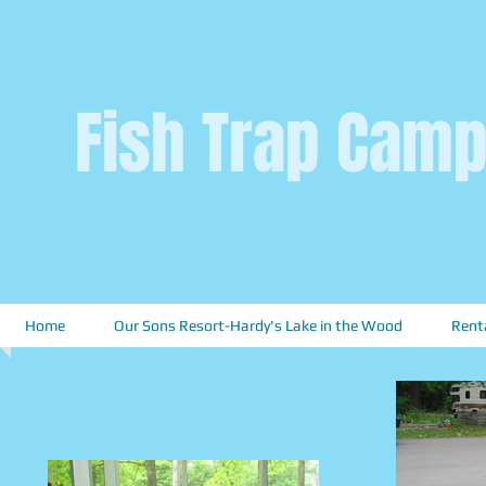
Fish Trap Camp
Home
Our Sons Resort-Hardy's Lake in the Wood
Rent